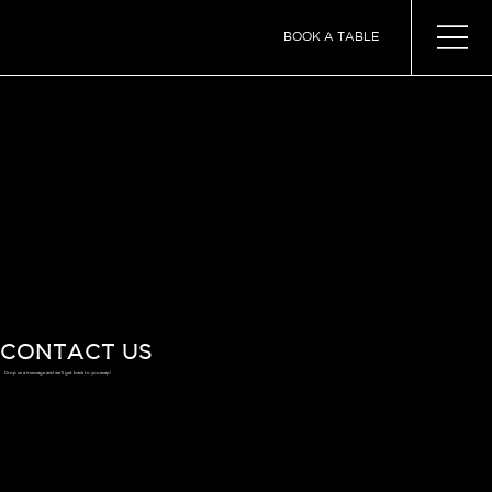
BOOK A TABLE
CONTACT US
Drop us a message and we'll get back to you asap!