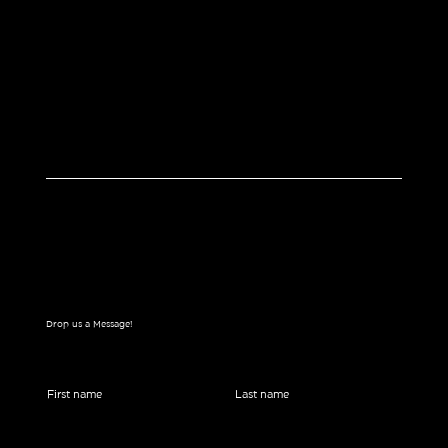
Drop us a Message!
First name
Last name