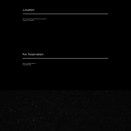
Location
165 Tg Pagar Road #02-26 Amara Hotel
Singapore 088539
For Reservation
sapoto.sg@gmail.com
+65 8823 8831
BOOK A TABLE