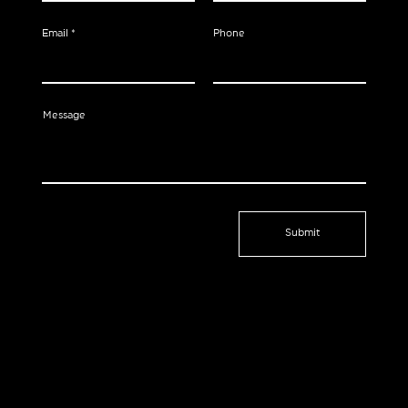
Email
Phone
Message
Submit