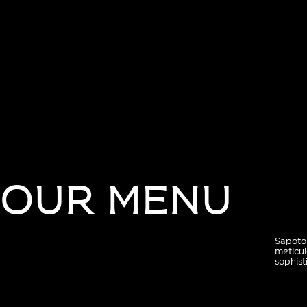
OUR MENU
Sapoto 
meticul
sophist