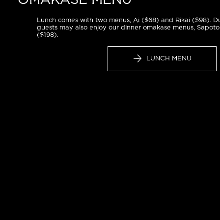
OMAKASE MENU
Lunch comes with two menus, Ai ($68) and Rikai ($98). Du
guests may also enjoy our dinner omakase menus, Sapoto
($198).
LUNCH MENU