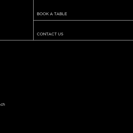
BOOK A TABLE
CONTACT US
ach