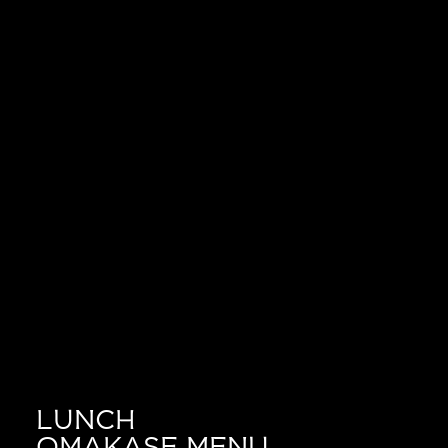
LUNCH