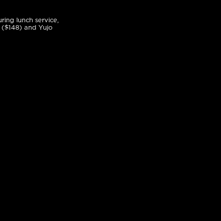
ring lunch service,
 ($148) and Yujo