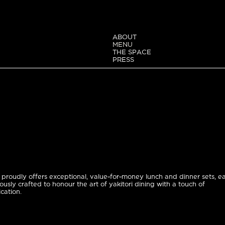
ABOUT
MENU
THE SPACE
PRESS
proudly offers exceptional, value-for-money lunch and dinner sets, e
ously crafted to honour the art of yakitori dining with a touch of
ication.